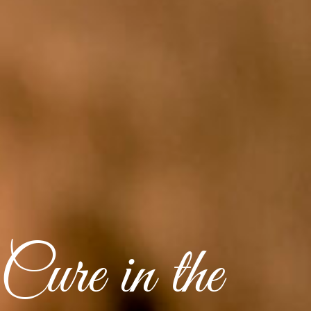
Cure in the