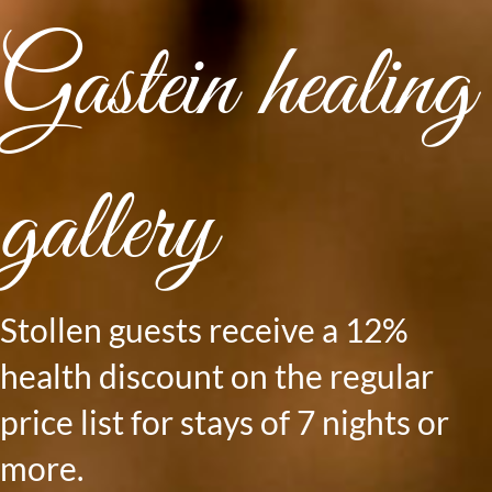
Gastein healing
gallery
Stollen guests receive a 12%
health discount on the regular
price list for stays of 7 nights or
more.