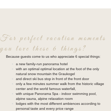
For perfect vacation moments
you love these 6 things?
Because guests come to us who appreciate 6 special things:
a new family-run panorama hotel
with an optimal optimal location at the foot of the only
natural snow mountain the Graukogel
and direct ski bus stop in front of the front door
only a few minutes summer walk from the historic village
center and the world famous waterfall,
with unique Panorama Spa - indoor swimming pool,
alpine sauna, alpine relaxation room
lodges with the most different ambiences according to
personal taste and every price range