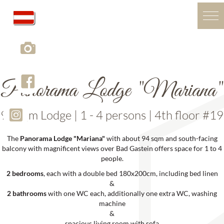
Panorama Lodge "Mariana"
94 sqm Lodge | 1 - 4 persons | 4th floor #19
The
Panorama Lodge "Mariana"
with about 94 sqm and south-facing
balcony with magnificent views over Bad Gastein offers space for 1 to 4
people.
2 bedrooms
, each with a double bed 180x200cm, including bed linen
&
2 bathrooms
with one WC each, additionally one extra WC, washing
machine
&
spacious living room with sofa