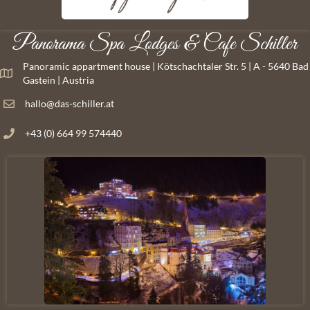
Panorama Spa Lodges & Cafe Schiller
Panoramic appartment house | Kötschachtaler Str. 5 | A - 5640 Bad
Gastein | Austria
hallo@das-schiller.at
+43 (0) 664 99 574440