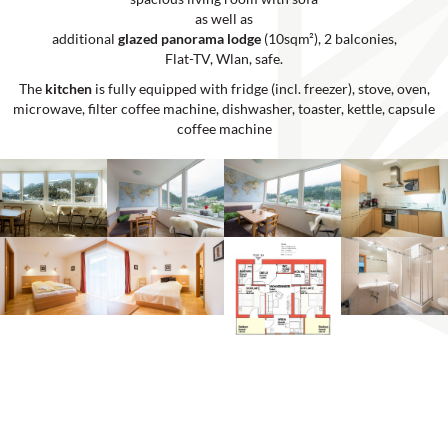
as well as
additional
glazed panorama lodge
(10sqm²), 2 balconies,
Flat-TV, Wlan, safe.
The
kitchen
is fully equipped with fridge (incl. freezer), stove, oven,
microwave, filter coffee machine, dishwasher, toaster, kettle, capsule
coffee machine