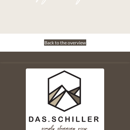
Back to the overview