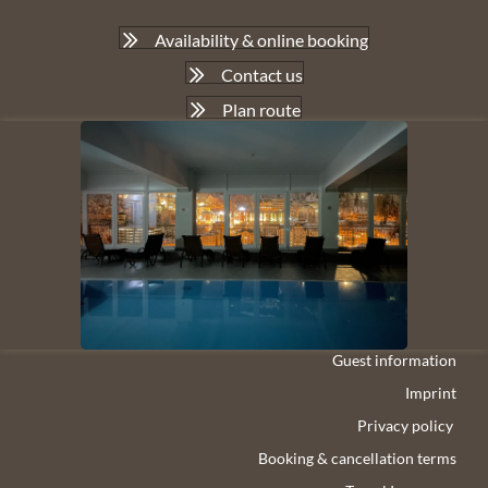
Availability & online booking
Contact us
Plan route
Guest information
Imprint
Privacy policy
Booking & cancellation terms