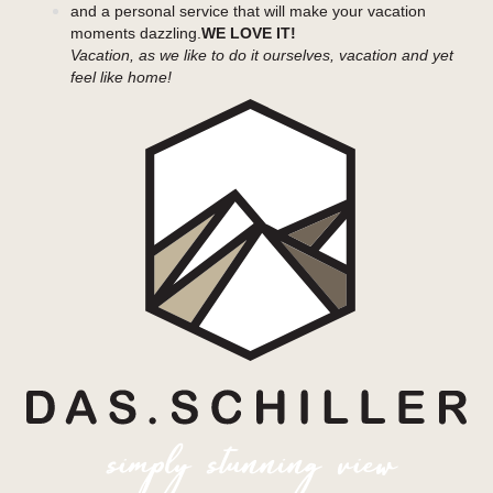
and a personal service that will make your vacation
moments dazzling.
WE LOVE IT!
Vacation, as we like to do it ourselves, vacation and yet
feel like home!